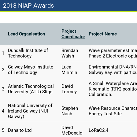
2018 NIAP Awards
Project
Lead Organisation
Project Name
Coordinator
Dundalk Institute of
Brendan
Wave parameter estimat
1
Technology
Walsh
Phase 2 Electronic opt
Galway-Mayo Institute
Luca
Environmental DNA/RNA 
2
of Technology
Mirimin
Galway Bay, with particu
A Small Waterplane Are
Atlantic Technological
David
3
Kinematic (RTK) positio
University (ATU) Sligo
Tormey
Calibration.
National University of
Stephen
Wave Resource Characte
4
Ireland Galway (NUI
Nash
Energy Test Site
Galway)
David
5
Danalto Ltd
LoRaC2.4
McDonald