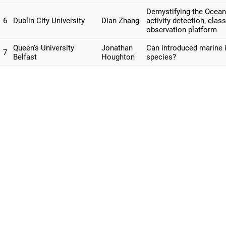
Demystifying the Ocean
6
Dublin City University
Dian Zhang
activity detection, clas
observation platform
Queen's University
Jonathan
Can introduced marine i
7
Belfast
Houghton
species?